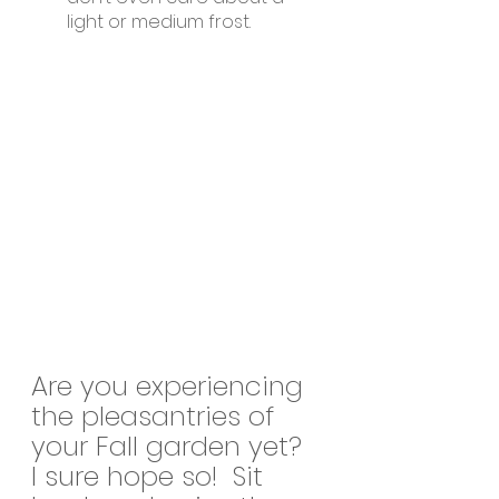
light or medium frost.
Are you experiencing 
the pleasantries of 
your Fall garden yet?  
I sure hope so!  Sit 