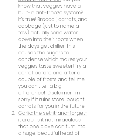
know that veggies have a 
built-in anti-freeze system? 
It’s true! Broccoli, carrots, and 
cabbage (just to name a 
few) actually send water 
down into their roots when 
the days get chillier. This 
causes the sugars to 
condense which makes your 
veggies taste sweeter! Try a 
carrot before and after a 
couple of frosts and tell me 
you can’t tell a big 
difference!  Disclaimer: I'm 
sorry if it ruins store-bought 
carrots for you in the future! 
Garlic: the set-it-and-forget-
it crop
.  Is it not miraculous 
that one clove can turn into 
a huge, beautiful head of 