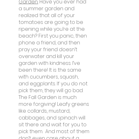
Garden.
 Have you ever had 
a summer garden and 
realized that all of your 
tomatoes are going to be 
ripening while you’re at the 
beach? First you panic, then 
phone a friend, and then 
pray your friend doesn’t 
overwater and kill your 
garden with kindness. I’ve 
been there! It is the same 
with cucumbers, squash, 
and eggplants. If you do not 
pick them, they will go bad. 
The Fall Garden is much 
more forgiving! Leafy greens 
like collards, mustard, 
cabbages, and spinach will 
sit there and wait for you to 
pick them.  And most of them 
don’t even care about a 