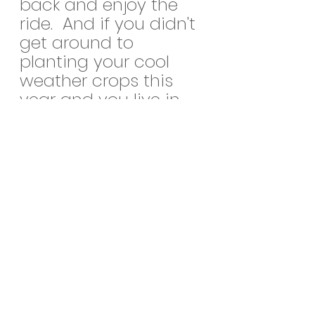
back and enjoy the 
ride.  And if you didn't 
get around to 
planting your cool 
weather crops this 
year and you live in 
zone 8 like me, you 
get another shot at 
most of them again 
come February!  