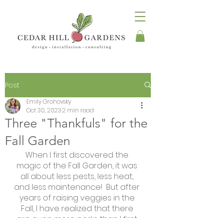
Post
Emily Grohovsky
Oct 30, 2023
2 min read
Three "Thankfuls" for the
Fall Garden
When I first discovered the 
magic of the Fall Garden, it was 
all about less pests, less heat, 
and less maintenance!  But after 
years of raising veggies in the 
Fall, I have realized that there 