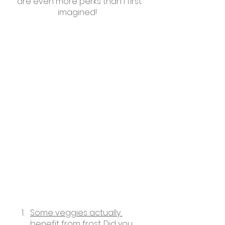
are even more perks than I first 
imagined!   
Some veggies actually 
benefit from frost
. Did you 