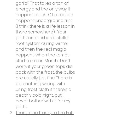
garlic? That takes a ton of 
energy and the only way it 
happens is if A LOT of action 
happens underground first. 
(I think there is a life lesson in 
there somewhere).  Your 
garlic establishes a stellar 
root system during winter 
and then the real magic 
happens when the temps 
start to rise in March.  Don’t 
worry if your green tops die 
back with the frost, the bulbs 
are usually just fine. There is 
also nothing wrong with 
using frost cloth if there’s a 
deathly cold night, but I 
never bother with it for my 
garlic.
There is no frenzy to the Fall 