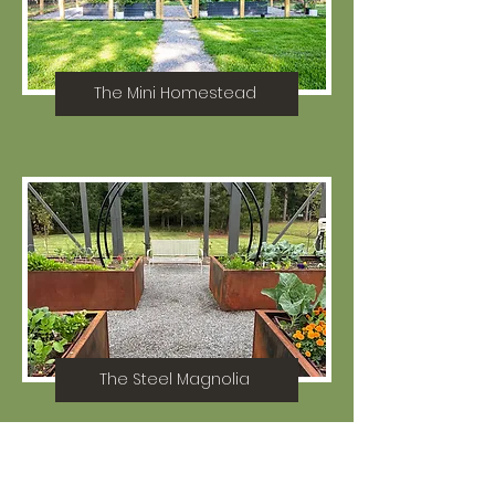
The Mini Homestead
The Steel Magnolia