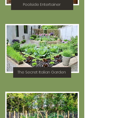
Poolside Entertainer
The Secret Italian Garden