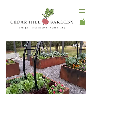
Take A Walk
Through Our
Gardens