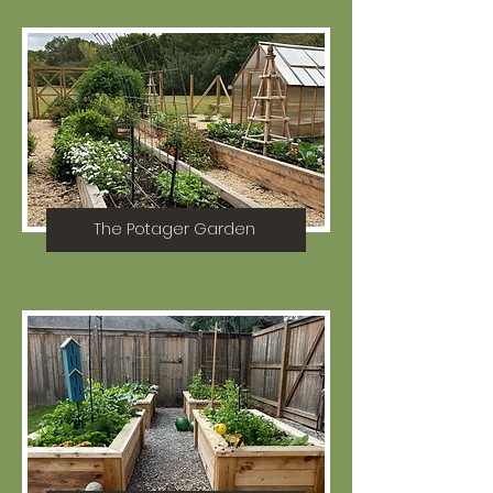
The Potager Garden